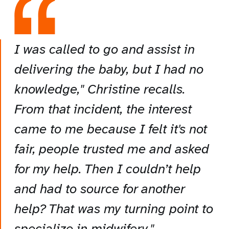
I was called to go and assist in
delivering the baby, but I had no
knowledge," Christine recalls.
From that incident, the interest
came to me because I felt it's not
fair, people trusted me and asked
for my help. Then I couldn’t help
and had to source for another
help? That was my turning point to
specialize in midwifery."