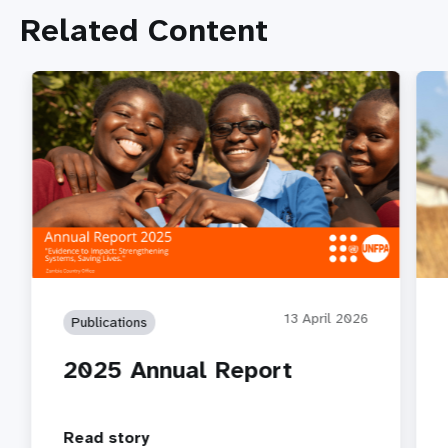
Related Content
13 April 2026
Publications
2025 Annual Report
Read story