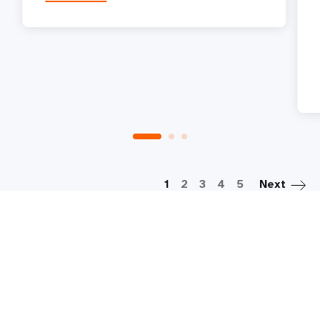
P
1
2
3
4
5
Next