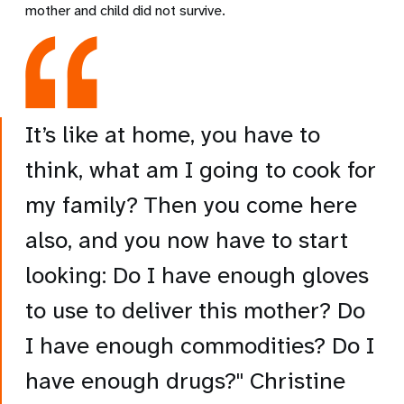
mother and child did not survive.
It’s like at home, you have to
think, what am I going to cook for
my family? Then you come here
also, and you now have to start
looking: Do I have enough gloves
to use to deliver this mother? Do
I have enough commodities? Do I
have enough drugs?" Christine