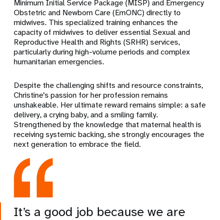
Minimum Initial Service Package (MISP) and Emergency
Obstetric and Newborn Care (EmONC) directly to
midwives. This specialized training enhances the
capacity of midwives to deliver essential Sexual and
Reproductive Health and Rights (SRHR) services,
particularly during high-volume periods and complex
humanitarian emergencies.
Despite the challenging shifts and resource constraints,
Christine's passion for her profession remains
unshakeable. Her ultimate reward remains simple: a safe
delivery, a crying baby, and a smiling family.
Strengthened by the knowledge that maternal health is
receiving systemic backing, she strongly encourages the
next generation to embrace the field.
It’s a good job because we are