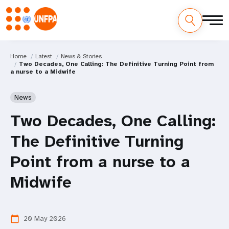
Home
Latest
News & Stories
Two Decades, One Calling: The Definitive Turning Point from
a nurse to a Midwife
News
Two Decades, One Calling:
The Definitive Turning
Point from a nurse to a
Midwife
20 May 2026
calendar_today