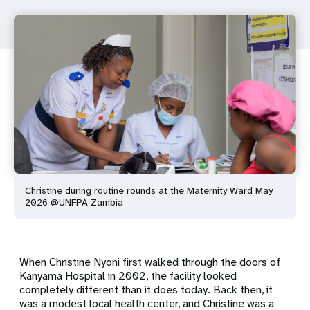
Christine during routine rounds at the Maternity Ward May
2026 @UNFPA Zambia
When Christine Nyoni first walked through the doors of
Kanyama Hospital in 2002, the facility looked
completely different than it does today. Back then, it
was a modest local health center, and Christine was a