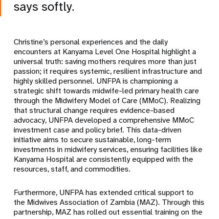
says softly.
Christine’s personal experiences and the daily
encounters at Kanyama Level One Hospital highlight a
universal truth: saving mothers requires more than just
passion; it requires systemic, resilient infrastructure and
highly skilled personnel. UNFPA is championing a
strategic shift towards midwife-led primary health care
through the Midwifery Model of Care (MMoC). Realizing
that structural change requires evidence-based
advocacy, UNFPA developed a comprehensive MMoC
investment case and policy brief. This data-driven
initiative aims to secure sustainable, long-term
investments in midwifery services, ensuring facilities like
Kanyama Hospital are consistently equipped with the
resources, staff, and commodities.
Furthermore, UNFPA has extended critical support to
the Midwives Association of Zambia (MAZ). Through this
partnership, MAZ has rolled out essential training on the