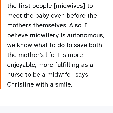
the first people [midwives] to
meet the baby even before the
mothers themselves. Also, I
believe midwifery is autonomous,
we know what to do to save both
the mother's life. It's more
enjoyable, more fulfilling as a
nurse to be a midwife." says
Christine with a smile.