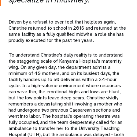
Driven by a refusal to ever feel that helpless again,
Christine returned to school in 2016 and returned at the
same facility as a fully qualified midwife, a role she has
proudly executed for the past ten years.
To understand Christine’s daily reality is to understand
the staggering scale of Kanyama Hospital’s maternity
wing. On any given day, the department admits a
minimum of 40 mothers, and on its busiest days, the
facility handles up to 50 deliveries within a 24-hour
cycle. In a high-volume environment where resources
can wear thin, the emotional highs and lows are blunt,
but the low points leave deep scars. Christine vividly
remembers a devastating shift involving a mother who
had undergone two previous Caesarean sections and
went into labor. The hospital's operating theatre was
fully occupied, and the team desperately called for an
ambulance to transfer her to the University Teaching
Hospital (UTH), but the ambulance was delayed - both