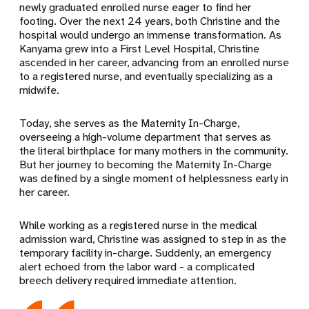
newly graduated enrolled nurse eager to find her
footing. Over the next 24 years, both Christine and the
hospital would undergo an immense transformation. As
Kanyama grew into a First Level Hospital, Christine
ascended in her career, advancing from an enrolled nurse
to a registered nurse, and eventually specializing as a
midwife.
Today, she serves as the Maternity In-Charge,
overseeing a high-volume department that serves as
the literal birthplace for many mothers in the community.
But her journey to becoming the Maternity In-Charge
was defined by a single moment of helplessness early in
her career.
While working as a registered nurse in the medical
admission ward, Christine was assigned to step in as the
temporary facility in-charge. Suddenly, an emergency
alert echoed from the labor ward - a complicated
breech delivery required immediate attention.