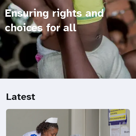
Ensuring rights and
choices for all
Latest