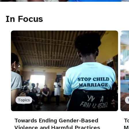
In Focus
Topics
Towards Ending Gender-Based
T
Violence and Harmful Practices
M