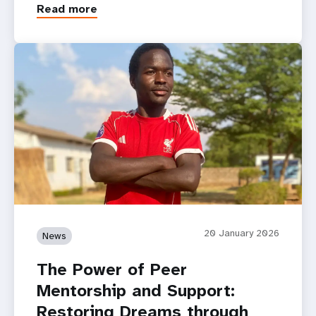
Read more
20 January 2026
News
The Power of Peer
Mentorship and Support:
Restoring Dreams through