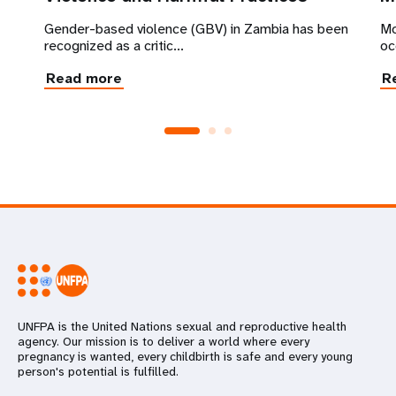
Gender-based violence (GBV) in Zambia has been
Mo
recognized as a critic...
oc
Read more
R
UNFPA is the United Nations sexual and reproductive health
agency. Our mission is to deliver a world where every
pregnancy is wanted, every childbirth is safe and every young
person's potential is fulfilled.