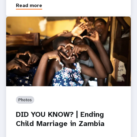
Read more
Photos
DID YOU KNOW? | Ending
Child Marriage in Zambia