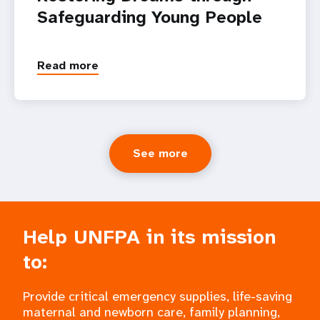
Safeguarding Young People
Read more
See more
Help UNFPA in its mission
to:
Provide critical emergency supplies, life-saving
maternal and newborn care, family planning,