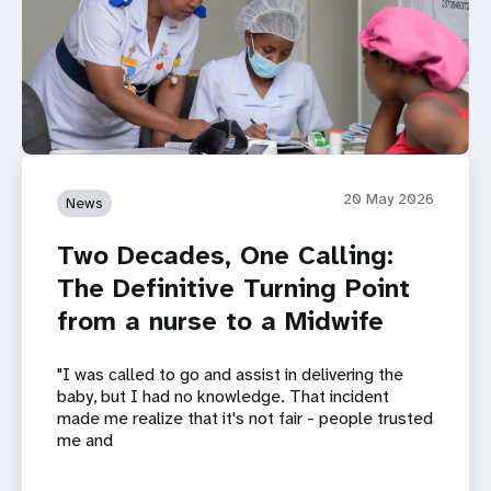
20 May 2026
News
Two Decades, One Calling:
The Definitive Turning Point
from a nurse to a Midwife
"I was called to go and assist in delivering the
baby, but I had no knowledge. That incident
made me realize that it's not fair - people trusted
me and