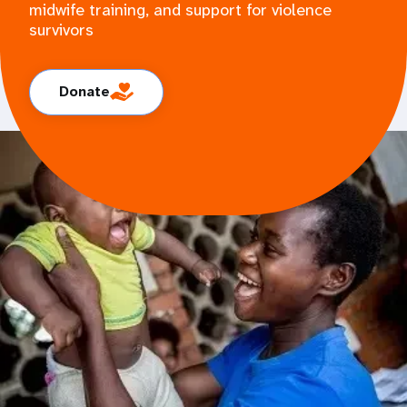
midwife training, and support for violence
survivors
Donate