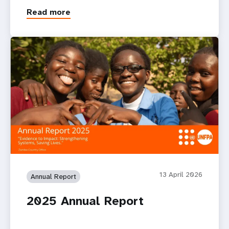
Read more
13 April 2026
Annual Report
2025 Annual Report