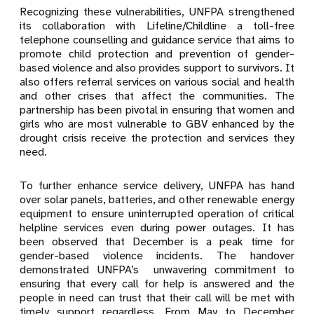
Recognizing these vulnerabilities, UNFPA strengthened
its collaboration with Lifeline/Childline a toll-free
telephone counselling and guidance service that aims to
promote child protection and prevention of gender-
based violence and also provides support to survivors. It
also offers referral services on various social and health
and other crises that affect the communities. The
partnership has been pivotal in ensuring that women and
girls who are most vulnerable to GBV enhanced by the
drought crisis receive the protection and services they
need.
To further enhance service delivery, UNFPA has hand
over solar panels, batteries, and other renewable energy
equipment to ensure uninterrupted operation of critical
helpline services even during power outages. It has
been observed that December is a peak time for
gender-based violence incidents. The handover
demonstrated UNFPA’s unwavering commitment to
ensuring that every call for help is answered and the
people in need can trust that their call will be met with
timely support regardless. From May to December