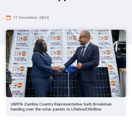
17 December 2024
calendar_today
UNFPA Zambia Country Representative Seth Broekman
handing over the solar panels to Lifeline/Childline