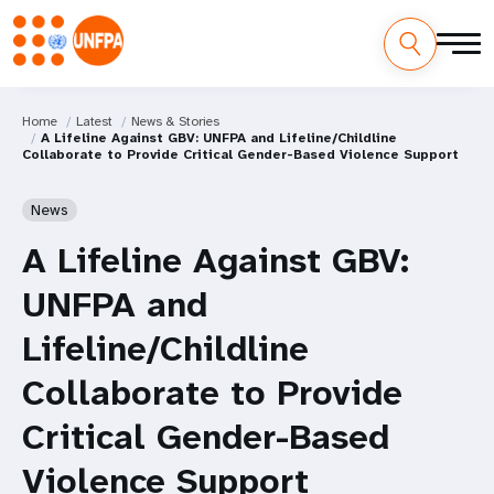
Home
Latest
News & Stories
A Lifeline Against GBV: UNFPA and Lifeline/Childline
Collaborate to Provide Critical Gender-Based Violence Support
News
A Lifeline Against GBV:
UNFPA and
Lifeline/Childline
Collaborate to Provide
Critical Gender-Based
Violence Support