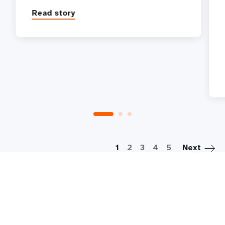
Read story
P
1
2
3
4
5
Next