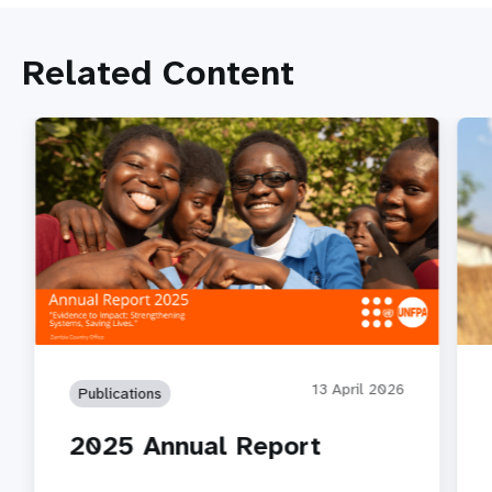
Related Content
13 April 2026
Publications
2025 Annual Report