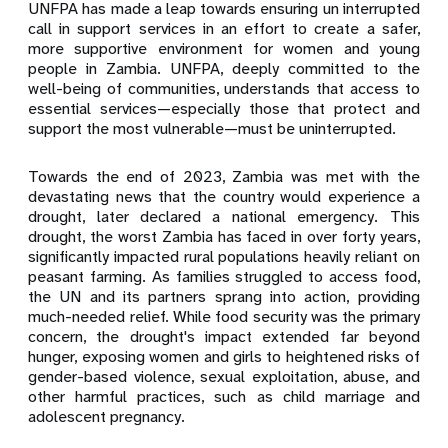
UNFPA has made a leap towards ensuring un interrupted
call in support services in an effort to create a safer,
more supportive environment for women and young
people in Zambia. UNFPA, deeply committed to the
well-being of communities, understands that access to
essential services—especially those that protect and
support the most vulnerable—must be uninterrupted.
Towards the end of 2023, Zambia was met with the
devastating news that the country would experience a
drought, later declared a national emergency. This
drought, the worst Zambia has faced in over forty years,
significantly impacted rural populations heavily reliant on
peasant farming. As families struggled to access food,
the UN and its partners sprang into action, providing
much-needed relief. While food security was the primary
concern, the drought's impact extended far beyond
hunger, exposing women and girls to heightened risks of
gender-based violence, sexual exploitation, abuse, and
other harmful practices, such as child marriage and
adolescent pregnancy.