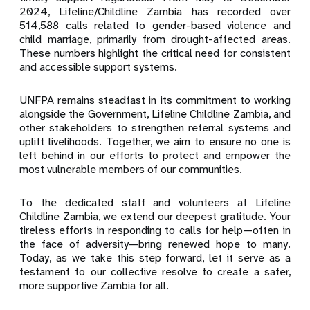
2024, Lifeline/Childline Zambia has recorded over
514,588 calls related to gender-based violence and
child marriage, primarily from drought-affected areas.
These numbers highlight the critical need for consistent
and accessible support systems.
UNFPA remains steadfast in its commitment to working
alongside the Government, Lifeline Childline Zambia, and
other stakeholders to strengthen referral systems and
uplift livelihoods. Together, we aim to ensure no one is
left behind in our efforts to protect and empower the
most vulnerable members of our communities.
To the dedicated staff and volunteers at Lifeline
Childline Zambia, we extend our deepest gratitude. Your
tireless efforts in responding to calls for help—often in
the face of adversity—bring renewed hope to many.
Today, as we take this step forward, let it serve as a
testament to our collective resolve to create a safer,
more supportive Zambia for all.