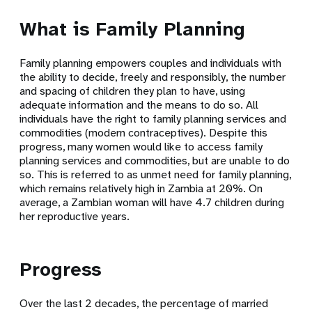
What is Family Planning
Family planning empowers couples and individuals with
the ability to decide, freely and responsibly, the number
and spacing of children they plan to have, using
adequate information and the means to do so. All
individuals have the right to family planning services and
commodities (modern contraceptives). Despite this
progress, many women would like to access family
planning services and commodities, but are unable to do
so. This is referred to as unmet need for family planning,
which remains relatively high in Zambia at 20%. On
average, a Zambian woman will have 4.7 children during
her reproductive years.
Progress
Over the last 2 decades, the percentage of married