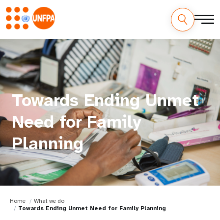
Towards Ending Unmet
Need for Family
Planning
Home
What we do
Towards Ending Unmet Need for Family Planning