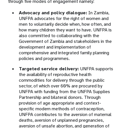
through five modes of engagement namely:
Advocacy and policy dialogue:
In Zambia,
UNFPA advocates for the right of women and
men to voluntarily decide when, how often, and
how many children they want to have. UNFPA is
also committed to collaborating with the
Government of Zambia and stakeholders in the
development and implementation of
comprehensive and integrated family planning
policies and programmes.
Targeted service delivery:
UNFPA supports
the availability of reproductive health
commodities for delivery through the public
sector, of which over 60% are procured by
UNFPA with funding from the UNFPA Supplies
Partnership and bilateral donors. Through
provision of age appropriate and context-
specific modern methods of contraception,
UNFPA contributes to the aversion of maternal
deaths, aversion of unplanned pregnancies,
aversion of unsafe abortion, and generation of