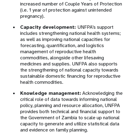
increased number of Couple Years of Protection
(i.e. 1 year of protection against unintended
pregnancy).
Capacity development:
UNFPA’s support
includes strengthening national health systems;
as well as improving national capacities for
forecasting, quantification, and logistics
management of reproductive health
commodities, alongside other lifesaving
medicines and supplies. UNFPA also supports
the strengthening of national capacity towards
sustainable domestic financing for reproductive
health commodities.
Knowledge management:
Acknowledging the
critical role of data towards informing national
policy, planning and resource allocation, UNFPA
provides both technical and financial support to
the Government of Zambia to scale up national
capacity to generate and utilize statistical data
and evidence on family planning.