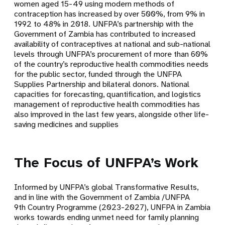
women aged 15-49 using modern methods of
contraception has increased by over 500%, from 9% in
1992 to 48% in 2018. UNFPA’s partnership with the
Government of Zambia has contributed to increased
availability of contraceptives at national and sub-national
levels through UNFPA’s procurement of more than 60%
of the country’s reproductive health commodities needs
for the public sector, funded through the UNFPA
Supplies Partnership and bilateral donors. National
capacities for forecasting, quantification, and logistics
management of reproductive health commodities has
also improved in the last few years, alongside other life-
saving medicines and supplies
The Focus of UNFPA’s Work
Informed by UNFPA’s global Transformative Results,
and in line with the Government of Zambia /UNFPA
9th Country Programme (2023-2027), UNFPA in Zambia
works towards ending unmet need for family planning