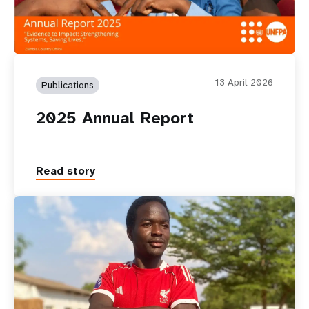
13 April 2026
Publications
2025 Annual Report
Read story