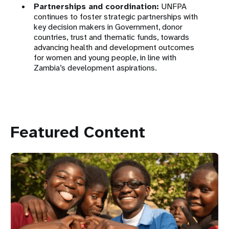
Partnerships and coordination:
UNFPA
continues to foster strategic partnerships with
key decision makers in Government, donor
countries, trust and thematic funds, towards
advancing health and development outcomes
for women and young people, in line with
Zambia’s development aspirations.
Featured Content