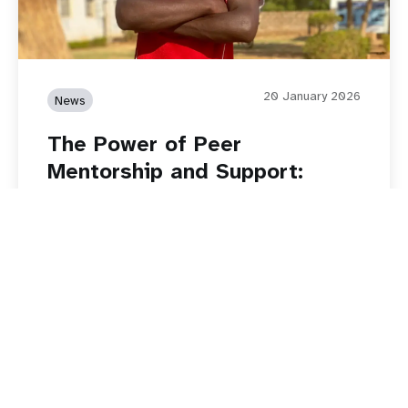
20 January 2026
News
The Power of Peer
Mentorship and Support:
Restoring Dreams through
Safeguarding Young People
Read story